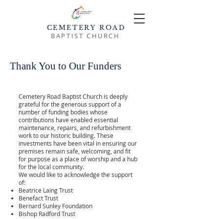
CEMETERY ROAD
BAPTIST CHURCH
Thank You to Our Funders
Cemetery Road Baptist Church is deeply
grateful for the generous support of a
number of funding bodies whose
contributions have enabled essential
maintenance, repairs, and refurbishment
work to our historic building. These
investments have been vital in ensuring our
premises remain safe, welcoming, and fit
for purpose as a place of worship and a hub
for the local community.
We would like to acknowledge the support
of:
Beatrice Laing Trust
Benefact Trust
Bernard Sunley Foundation
Bishop Radford Trust