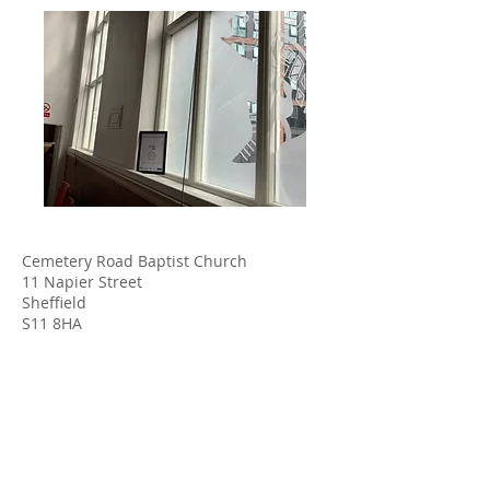
Cemetery Road Baptist Church
11 Napier Street
Sheffield
S11 8HA
www.crbchurch.org.uk
admin@crbchurch.org.uk
Tel.:
0114 272 7579
Find us on YouTube and Facebook using the links
below: