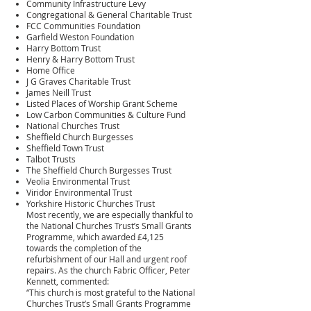
Community Infrastructure Levy
Congregational & General Charitable Trust
FCC Communities Foundation
Garfield Weston Foundation
Harry Bottom Trust
Henry & Harry Bottom Trust
Home Office
J G Graves Charitable Trust
James Neill Trust
Listed Places of Worship Grant Scheme
Low Carbon Communities & Culture Fund
National Churches Trust
Sheffield Church Burgesses
Sheffield Town Trust
Talbot Trusts
The Sheffield Church Burgesses Trust
Veolia Environmental Trust
Viridor Environmental Trust
Yorkshire Historic Churches Trust
Most recently, we are especially thankful to
the National Churches Trust’s Small Grants
Programme, which awarded £4,125
towards the completion of the
refurbishment of our Hall and urgent roof
repairs. As the church Fabric Officer, Peter
Kennett, commented:
“This church is most grateful to the National
Churches Trust’s Small Grants Programme