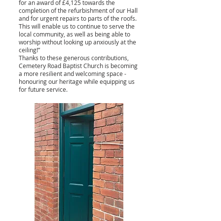
for an award of £4,125 towards the
completion of the refurbishment of our Hall
and for urgent repairs to parts of the roofs.
This will enable us to continue to serve the
local community, as well as being able to
worship without looking up anxiously at the
ceiling!”
Thanks to these generous contributions,
Cemetery Road Baptist Church is becoming
a more resilient and welcoming space -
honouring our heritage while equipping us
for future service.