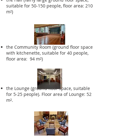
suitable for 50-150 people, floor area: 210
m²)
the Community Room (ground floor space
with kitchenette, suitable for 40 people,
floor area: 94 m²)
the Lounge (ground floor space, suitable
for 5-25 people). Floor area of Lounge: 52
m².