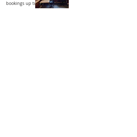
bookings up to 10 p.m.