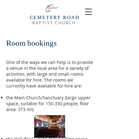
CEMETERY ROAD
BAPTIST CHURCH
Room bookings
One of the ways we can help is to provide
a venue in the local area for a variety of
activities, with large and small rooms
available for hire. The rooms we
currently have available for hire are:
the Main Church/Sanctuary (large upper
space, suitable for 150-350 people, floor
area: 373 m²)
the Hall (fairly large ground floor space,