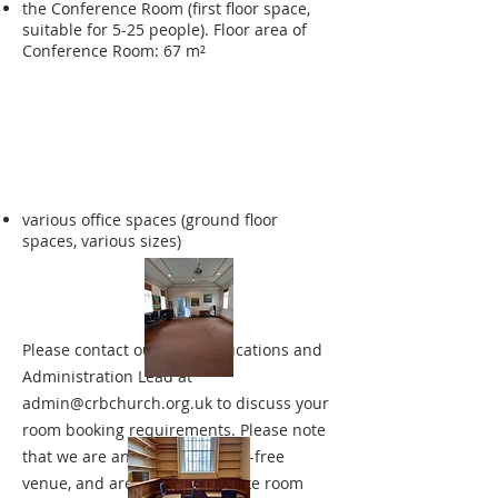
the Conference Room (first floor space,
suitable for 5-25 people). Floor area of
Conference Room: 67 m²
various office spaces (ground floor
spaces, various sizes)
Please contact our Communications and
Administration Lead at
admin@crbchurch.org.uk
to discuss your
room booking requirements. Please note
that we are an entirely alcohol-free
venue, and are only able to take room